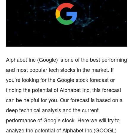
Alphabet Inc (Google) is one of the best performing
and most popular tech stocks in the market. If
you’re looking for the Google stock forecast or
finding the potential of Alphabet Inc, this forecast
can be helpful for you. Our forecast is based on a
deep technical analysis and the current
performance of Google stock. Here we will try to
analyze the potential of Alphabet Inc (GOOGL)