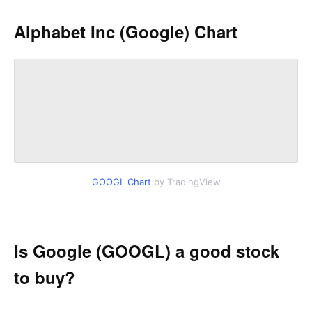
Alphabet Inc (Google) Chart
GOOGL Chart
by TradingView
Is Google (GOOGL) a good stock
to buy?