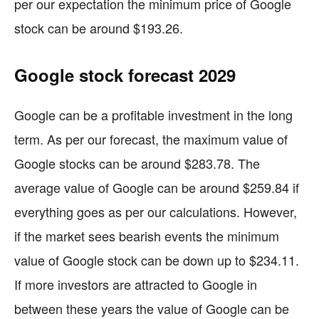
per our expectation the minimum price of Google
stock can be around $193.26.
Google stock forecast 2029
Google can be a profitable investment in the long
term. As per our forecast, the maximum value of
Google stocks can be around $283.78. The
average value of Google can be around $259.84 if
everything goes as per our calculations. However,
if the market sees bearish events the minimum
value of Google stock can be down up to $234.11.
If more investors are attracted to Google in
between these years the value of Google can be