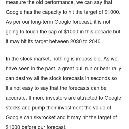
measure the old performance, we can say that
Google has the capacity to hit the target of $1000.
As per our long-term Google forecast, it is not
going to touch the cap of $1000 in this decade but
it may hit its target between 2030 to 2040.
In the stock market, nothing is impossible. As we
have seen in the past, a great bull run or bear rally
can destroy all the stock forecasts in seconds so
it’s not easy to say that the forecasts can be
accurate. If more investors are attracted to Google
stocks and pump their investment the value of
Google can skyrocket and it may hit the target of
$1000 before our forecast.