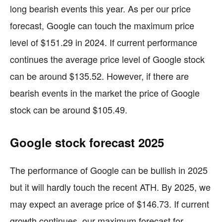
long bearish events this year. As per our price
forecast, Google can touch the maximum price
level of $151.29 in 2024. If current performance
continues the average price level of Google stock
can be around $135.52. However, if there are
bearish events in the market the price of Google
stock can be around $105.49.
Google stock forecast 2025
The performance of Google can be bullish in 2025
but it will hardly touch the recent ATH. By 2025, we
may expect an average price of $146.73. If current
growth continues, our maximum forecast for