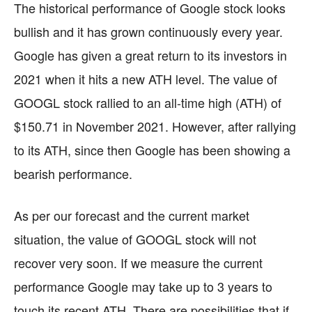
The historical performance of Google stock looks
bullish and it has grown continuously every year.
Google has given a great return to its investors in
2021 when it hits a new ATH level. The value of
GOOGL stock rallied to an all-time high (ATH) of
$150.71 in November 2021. However, after rallying
to its ATH, since then Google has been showing a
bearish performance.
As per our forecast and the current market
situation, the value of GOOGL stock will not
recover very soon. If we measure the current
performance Google may take up to 3 years to
touch its recent ATH. There are possibilities that if