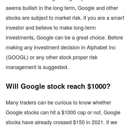
seems bullish in the long term, Google and other
stocks are subject to market risk. If you are a smart
investor and believe to make long-term
investments, Google can be a great choice. Before
making any investment decision in Alphabet Inc
(GOOGL) or any other stock proper risk
management is suggested.
Will Google stock reach $1000?
Many traders can be curious to know whether
Google stocks can hit a $1000 cap or not. Google
stocks have already crossed $150 in 2021. If we