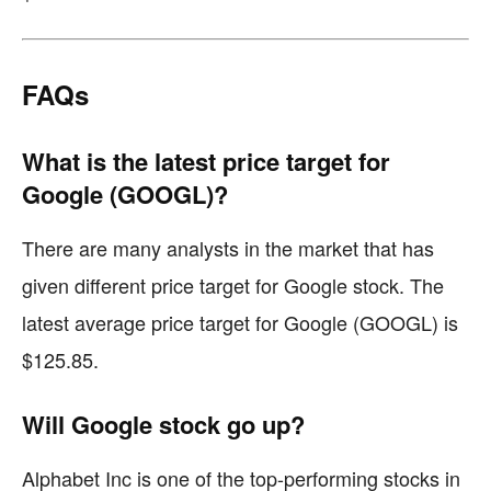
FAQs
What is the latest price target for
Google (GOOGL)?
There are many analysts in the market that has
given different price target for Google stock. The
latest average price target for Google (GOOGL) is
$125.85.
Will Google stock go up?
Alphabet Inc is one of the top-performing stocks in