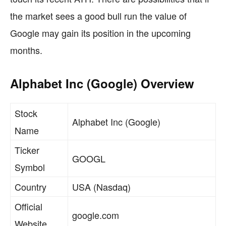
the market sees a good bull run the value of
Google may gain its position in the upcoming
months.
Alphabet Inc (Google) Overview
Stock
Alphabet Inc (Google)
Name
Ticker
GOOGL
Symbol
Country
USA (Nasdaq)
Official
google.com
Website