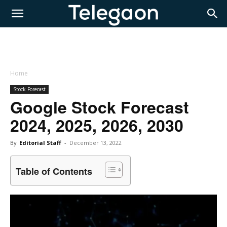
Home
Stock Forecast
Google Stock Forecast
2024, 2025, 2026, 2030
By
Editorial Staff
-
December 13, 2022
Table of Contents