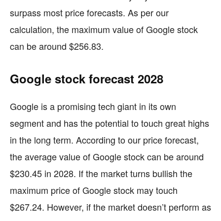
surpass most price forecasts. As per our
calculation, the maximum value of Google stock
can be around $256.83.
Google stock forecast 2028
Google is a promising tech giant in its own
segment and has the potential to touch great highs
in the long term. According to our price forecast,
the average value of Google stock can be around
$230.45 in 2028. If the market turns bullish the
maximum price of Google stock may touch
$267.24. However, if the market doesn’t perform as