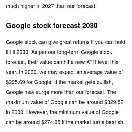
much higher in 2027 than our forecast.
Google stock forecast 2030
Google stock can give great returns if you can hold
it till 2030. As per our long-term Google stock
forecast, their value can hit a new ATH level this
year. In 2030, we may expect an average value of
$295.69 for Google. If the market gets bullish,
Google may surge more than our forecast. The
maximum value of Google can be around $329.52
in 2030. However, the minimum value of Google
can be around $274.85 if the market turns bearish.