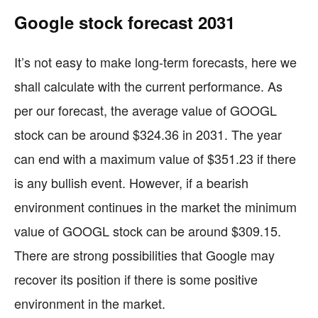
Google stock forecast 2031
It’s not easy to make long-term forecasts, here we
shall calculate with the current performance. As
per our forecast, the average value of GOOGL
stock can be around $324.36 in 2031. The year
can end with a maximum value of $351.23 if there
is any bullish event. However, if a bearish
environment continues in the market the minimum
value of GOOGL stock can be around $309.15.
There are strong possibilities that Google may
recover its position if there is some positive
environment in the market.