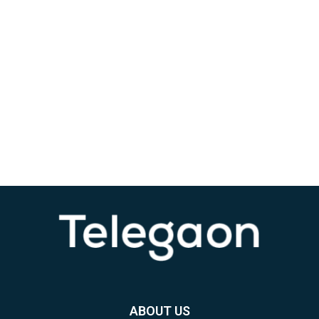
ABOUT US