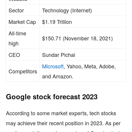
Sector
Technology (Internet)
Market Cap
$1.19 Trillion
All-time
$150.71 (November 18, 2021)
high
CEO
Sundar Pichai
Microsoft
, Yahoo, Meta, Adobe,
Competitors
and Amazon.
Google stock forecast 2023
According to some market experts, tech stocks
may achieve their recent position in 2023. As per