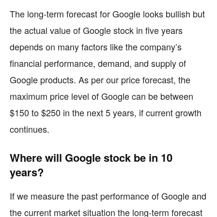
The long-term forecast for Google looks bullish but
the actual value of Google stock in five years
depends on many factors like the company’s
financial performance, demand, and supply of
Google products. As per our price forecast, the
maximum price level of Google can be between
$150 to $250 in the next 5 years, if current growth
continues.
Where will Google stock be in 10
years?
If we measure the past performance of Google and
the current market situation the long-term forecast