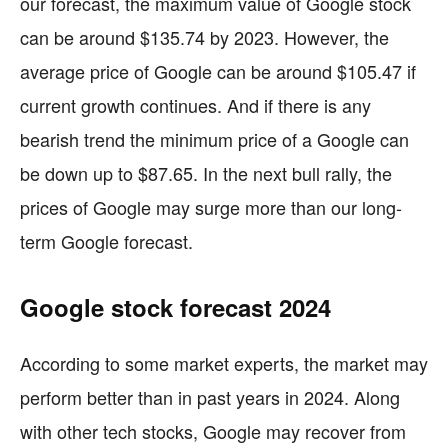
our forecast, the maximum value of Google stock
can be around $135.74 by 2023. However, the
average price of Google can be around $105.47 if
current growth continues. And if there is any
bearish trend the minimum price of a Google can
be down up to $87.65. In the next bull rally, the
prices of Google may surge more than our long-
term Google forecast.
Google stock forecast 2024
According to some market experts, the market may
perform better than in past years in 2024. Along
with other tech stocks, Google may recover from