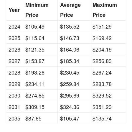
Minimum
Average
Maximum
Year
Price
Price
Price
2024
$105.49
$135.52
$151.29
2025
$115.64
$146.73
$169.42
2026
$121.35
$164.06
$204.19
2027
$153.87
$185.34
$256.83
2028
$193.26
$230.45
$267.24
2029
$234.11
$259.84
$283.78
2030
$274.85
$295.69
$329.52
2031
$309.15
$324.36
$351.23
2035
$87.65
$105.47
$135.74