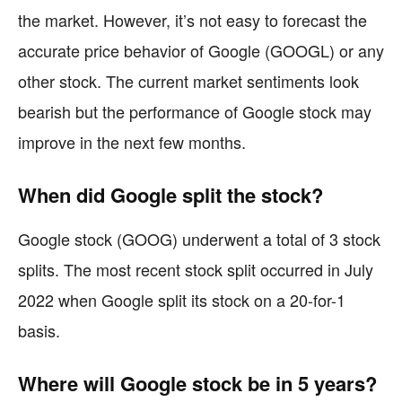
the market. However, it’s not easy to forecast the
accurate price behavior of Google (GOOGL) or any
other stock. The current market sentiments look
bearish but the performance of Google stock may
improve in the next few months.
When did Google split the stock?
Google stock (GOOG) underwent a total of 3 stock
splits. The most recent stock split occurred in July
2022 when Google split its stock on a 20-for-1
basis.
Where will Google stock be in 5 years?