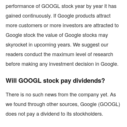
performance of GOOGL stock year by year it has
gained continuously. If Google products attract
more customers or more investors are attracted to
Google stock the value of Google stocks may
skyrocket in upcoming years. We suggest our
readers conduct the maximum level of research
before making any investment decision in Google.
Will GOOGL stock pay dividends?
There is no such news from the company yet. As
we found through other sources, Google (GOOGL)
does not pay a dividend to its stockholders.