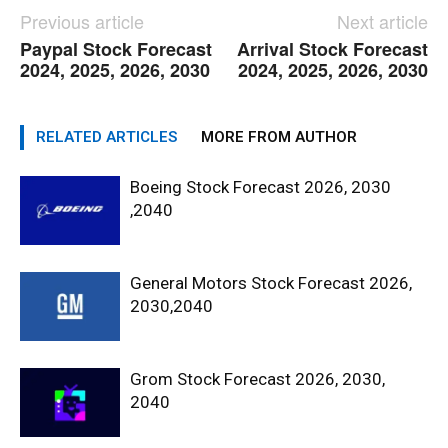
Previous article
Next article
Paypal Stock Forecast
Arrival Stock Forecast
2024, 2025, 2026, 2030
2024, 2025, 2026, 2030
RELATED ARTICLES
MORE FROM AUTHOR
Boeing Stock Forecast 2026, 2030
,2040
General Motors Stock Forecast 2026,
2030,2040
Grom Stock Forecast 2026, 2030,
2040