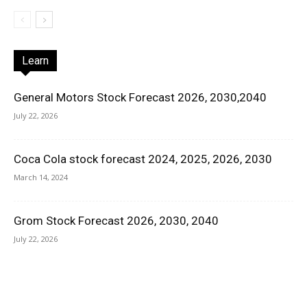
Learn
General Motors Stock Forecast 2026, 2030,2040
July 22, 2026
Coca Cola stock forecast 2024, 2025, 2026, 2030
March 14, 2024
Grom Stock Forecast 2026, 2030, 2040
July 22, 2026