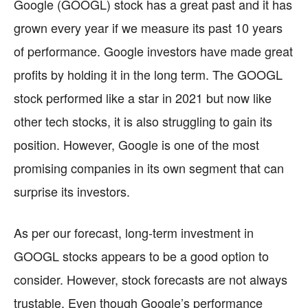
Google (GOOGL) stock has a great past and it has
grown every year if we measure its past 10 years
of performance. Google investors have made great
profits by holding it in the long term. The GOOGL
stock performed like a star in 2021 but now like
other tech stocks, it is also struggling to gain its
position. However, Google is one of the most
promising companies in its own segment that can
surprise its investors.
As per our forecast, long-term investment in
GOOGL stocks appears to be a good option to
consider. However, stock forecasts are not always
trustable. Even though Google’s performance