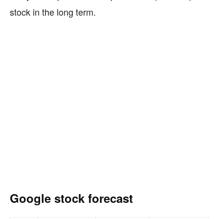
stock in the long term.
Google stock forecast