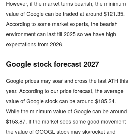
However, if the market turns bearish, the minimum
value of Google can be traded at around $121.35.
According to some market experts, the bearish
environment can last till 2025 so we have high
expectations from 2026.
Google stock forecast 2027
Google prices may soar and cross the last ATH this
year. According to our price forecast, the average
value of Google stock can be around $185.34.
While the minimum value of Google can be around
$153.87. If the market sees some good movement
the value of GOOGL stock may skyrocket and