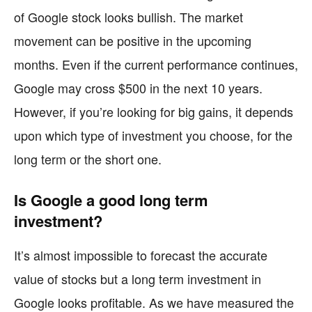
of Google stock looks bullish. The market
movement can be positive in the upcoming
months. Even if the current performance continues,
Google may cross $500 in the next 10 years.
However, if you’re looking for big gains, it depends
upon which type of investment you choose, for the
long term or the short one.
Is Google a good long term
investment?
It’s almost impossible to forecast the accurate
value of stocks but a long term investment in
Google looks profitable. As we have measured the