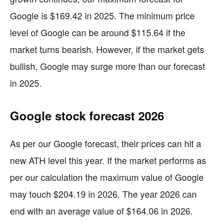
Google is $169.42 in 2025. The minimum price
level of Google can be around $115.64 if the
market turns bearish. However, if the market gets
bullish, Google may surge more than our forecast
in 2025.
Google stock forecast 2026
As per our Google forecast, their prices can hit a
new ATH level this year. If the market performs as
per our calculation the maximum value of Google
may touch $204.19 in 2026. The year 2026 can
end with an average value of $164.06 in 2026.