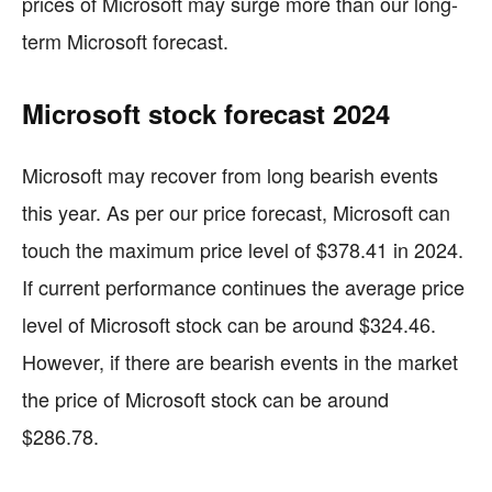
prices of Microsoft may surge more than our long-
term Microsoft forecast.
Microsoft stock forecast 2024
Microsoft may recover from long bearish events
this year. As per our price forecast, Microsoft can
touch the maximum price level of $378.41 in 2024.
If current performance continues the average price
level of Microsoft stock can be around $324.46.
However, if there are bearish events in the market
the price of Microsoft stock can be around
$286.78.