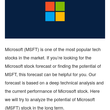
Microsoft (MSFT) is one of the most popular tech
stocks in the market. If you’re looking for the
Microsoft stock forecast or finding the potential of
MSFT, this forecast can be helpful for you. Our
forecast is based on a deep technical analysis and
the current performance of Microsoft stock. Here
we will try to analyze the potential of Microsoft
(MSFT) stock in the long term.