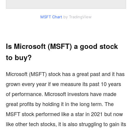
MSFT Chart
by TradingView
Is Microsoft (MSFT) a good stock
to buy?
Microsoft (MSFT) stock has a great past and it has
grown every year if we measure its past 10 years
of performance. Microsoft investors have made
great profits by holding it in the long term. The
MSFT stock performed like a star in 2021 but now
like other tech stocks, it is also struggling to gain its