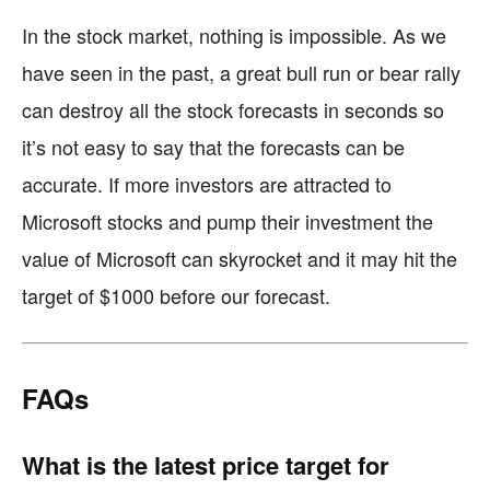
In the stock market, nothing is impossible. As we
have seen in the past, a great bull run or bear rally
can destroy all the stock forecasts in seconds so
it’s not easy to say that the forecasts can be
accurate. If more investors are attracted to
Microsoft stocks and pump their investment the
value of Microsoft can skyrocket and it may hit the
target of $1000 before our forecast.
FAQs
What is the latest price target for