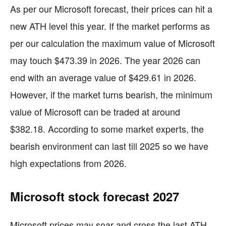
As per our Microsoft forecast, their prices can hit a
new ATH level this year. If the market performs as
per our calculation the maximum value of Microsoft
may touch $473.39 in 2026. The year 2026 can
end with an average value of $429.61 in 2026.
However, if the market turns bearish, the minimum
value of Microsoft can be traded at around
$382.18. According to some market experts, the
bearish environment can last till 2025 so we have
high expectations from 2026.
Microsoft stock forecast 2027
Microsoft prices may soar and cross the last ATH