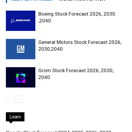
Boeing Stock Forecast 2026, 2030
,2040
General Motors Stock Forecast 2026,
2030,2040
Grom Stock Forecast 2026, 2030,
2040
Learn