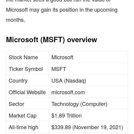
Microsoft may gain its position in the upcoming
months.
Microsoft (MSFT) overview
Stock Name
Microsoft
Ticker Symbol
MSFT
Country
USA (Nasdaq)
Official Website
microsoft.com
Sector
Technology (Computer)
Market Cap
$1.89 Trillion
All-time high
$339.89 (November 19, 2021)