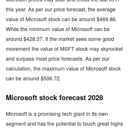
this year. As per our price forecast, the average
value of Microsoft stock can be around $469.86.
While the minimum value of Microsoft can be
around $428.37. If the market sees some good
movement the value of MSFT stock may skyrocket
and surpass most price forecasts. As per our
calculation, the maximum value of Microsoft stock
can be around $506.72.
Microsoft stock forecast 2028
Microsoft is a promising tech giant in its own
segment and has the potential to touch great highs