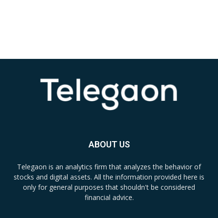
ABOUT US
Telegaon is an analytics firm that analyzes the behavior of
stocks and digital assets. All the information provided here is
only for general purposes that shouldn't be considered
financial advice.