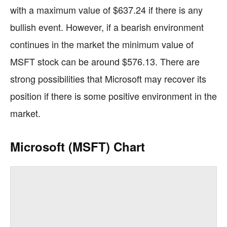
with a maximum value of $637.24 if there is any
bullish event. However, if a bearish environment
continues in the market the minimum value of
MSFT stock can be around $576.13. There are
strong possibilities that Microsoft may recover its
position if there is some positive environment in the
market.
Microsoft (MSFT) Chart