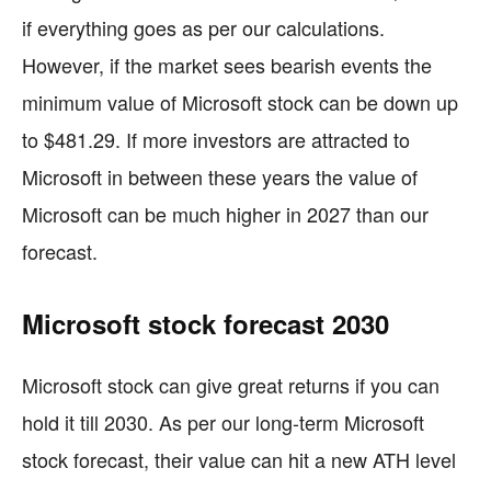
if everything goes as per our calculations.
However, if the market sees bearish events the
minimum value of Microsoft stock can be down up
to $481.29. If more investors are attracted to
Microsoft in between these years the value of
Microsoft can be much higher in 2027 than our
forecast.
Microsoft stock forecast 2030
Microsoft stock can give great returns if you can
hold it till 2030. As per our long-term Microsoft
stock forecast, their value can hit a new ATH level