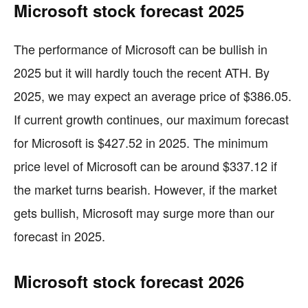
Microsoft stock forecast 2025
The performance of Microsoft can be bullish in
2025 but it will hardly touch the recent ATH. By
2025, we may expect an average price of $386.05.
If current growth continues, our maximum forecast
for Microsoft is $427.52 in 2025. The minimum
price level of Microsoft can be around $337.12 if
the market turns bearish. However, if the market
gets bullish, Microsoft may surge more than our
forecast in 2025.
Microsoft stock forecast 2026