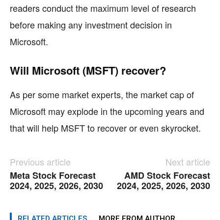
readers conduct the maximum level of research
before making any investment decision in
Microsoft.
Will Microsoft (MSFT) recover?
As per some market experts, the market cap of
Microsoft may explode in the upcoming years and
that will help MSFT to recover or even skyrocket.
Previous article
Next article
Meta Stock Forecast
AMD Stock Forecast
2024, 2025, 2026, 2030
2024, 2025, 2026, 2030
RELATED ARTICLES
MORE FROM AUTHOR