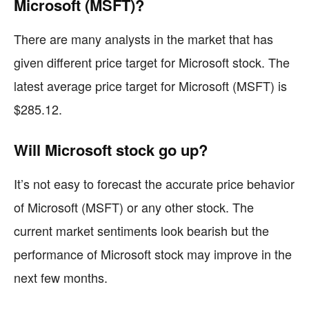
Microsoft (MSFT)?
There are many analysts in the market that has
given different price target for Microsoft stock. The
latest average price target for Microsoft (MSFT) is
$285.12.
Will Microsoft stock go up?
It’s not easy to forecast the accurate price behavior
of Microsoft (MSFT) or any other stock. The
current market sentiments look bearish but the
performance of Microsoft stock may improve in the
next few months.