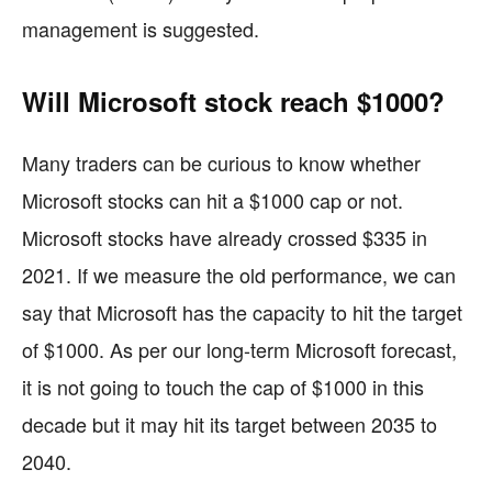
management is suggested.
Will Microsoft stock reach $1000?
Many traders can be curious to know whether
Microsoft stocks can hit a $1000 cap or not.
Microsoft stocks have already crossed $335 in
2021. If we measure the old performance, we can
say that Microsoft has the capacity to hit the target
of $1000. As per our long-term Microsoft forecast,
it is not going to touch the cap of $1000 in this
decade but it may hit its target between 2035 to
2040.