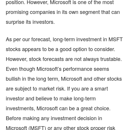
position. However, Microsoft is one of the most
promising companies in its own segment that can
surprise its investors.
As per our forecast, long-term investment in MSFT
stocks appears to be a good option to consider.
However, stock forecasts are not always trustable.
Even though Microsoft’s performance seems
bullish in the long term, Microsoft and other stocks
are subject to market risk. If you are a smart
investor and believe to make long-term
investments, Microsoft can be a great choice.
Before making any investment decision in
Microsoft (MSFT) or any other stock proper risk