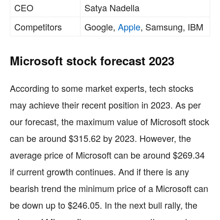
CEO
Satya Nadella
Competitors
Google,
Apple
, Samsung, IBM
Microsoft stock forecast 2023
According to some market experts, tech stocks
may achieve their recent position in 2023. As per
our forecast, the maximum value of Microsoft stock
can be around $315.62 by 2023. However, the
average price of Microsoft can be around $269.34
if current growth continues. And if there is any
bearish trend the minimum price of a Microsoft can
be down up to $246.05. In the next bull rally, the