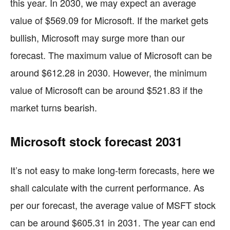
this year. In 2030, we may expect an average
value of $569.09 for Microsoft. If the market gets
bullish, Microsoft may surge more than our
forecast. The maximum value of Microsoft can be
around $612.28 in 2030. However, the minimum
value of Microsoft can be around $521.83 if the
market turns bearish.
Microsoft stock forecast 2031
It’s not easy to make long-term forecasts, here we
shall calculate with the current performance. As
per our forecast, the average value of MSFT stock
can be around $605.31 in 2031. The year can end