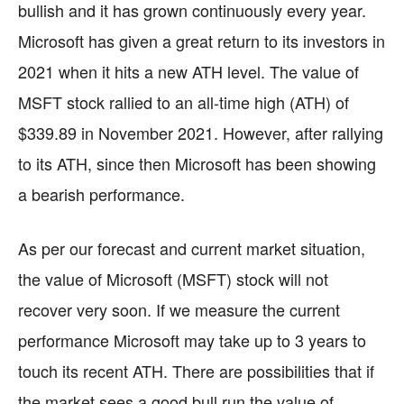
bullish and it has grown continuously every year.
Microsoft has given a great return to its investors in
2021 when it hits a new ATH level. The value of
MSFT stock rallied to an all-time high (ATH) of
$339.89 in November 2021. However, after rallying
to its ATH, since then Microsoft has been showing
a bearish performance.
As per our forecast and current market situation,
the value of Microsoft (MSFT) stock will not
recover very soon. If we measure the current
performance Microsoft may take up to 3 years to
touch its recent ATH. There are possibilities that if
the market sees a good bull run the value of