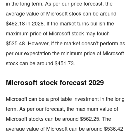
in the long term. As per our price forecast, the
average value of Microsoft stock can be around
$492.18 in 2028. If the market turns bullish the
maximum price of Microsoft stock may touch
$535.48. However, if the market doesn’t perform as
per our expectation the minimum price of Microsoft
stock can be around $451.73.
Microsoft stock forecast 2029
Microsoft can be a profitable investment in the long
term. As per our forecast, the maximum value of
Microsoft stocks can be around $562.25. The
average value of Microsoft can be around $536.42