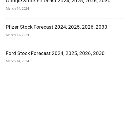
Google Stock Forecast 2024, 2025, 2026, 2030
March 14, 2024
Pfizer Stock Forecast 2024, 2025, 2026, 2030
March 14, 2024
Ford Stock Forecast 2024, 2025, 2026, 2030
March 14, 2024