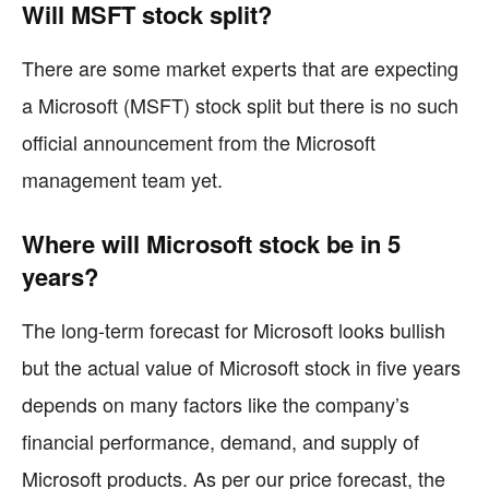
Will MSFT stock split?
There are some market experts that are expecting
a Microsoft (MSFT) stock split but there is no such
official announcement from the Microsoft
management team yet.
Where will Microsoft stock be in 5
years?
The long-term forecast for Microsoft looks bullish
but the actual value of Microsoft stock in five years
depends on many factors like the company’s
financial performance, demand, and supply of
Microsoft products. As per our price forecast, the