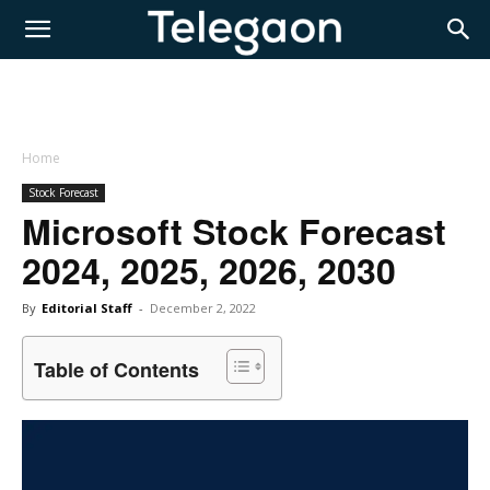
Home
Stock Forecast
Microsoft Stock Forecast
2024, 2025, 2026, 2030
By
Editorial Staff
-
December 2, 2022
Table of Contents