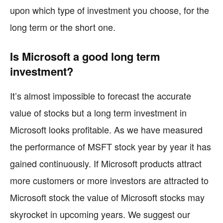
upon which type of investment you choose, for the
long term or the short one.
Is Microsoft a good long term
investment?
It’s almost impossible to forecast the accurate
value of stocks but a long term investment in
Microsoft looks profitable. As we have measured
the performance of MSFT stock year by year it has
gained continuously. If Microsoft products attract
more customers or more investors are attracted to
Microsoft stock the value of Microsoft stocks may
skyrocket in upcoming years. We suggest our