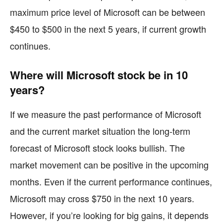
maximum price level of Microsoft can be between
$450 to $500 in the next 5 years, if current growth
continues.
Where will Microsoft stock be in 10
years?
If we measure the past performance of Microsoft
and the current market situation the long-term
forecast of Microsoft stock looks bullish. The
market movement can be positive in the upcoming
months. Even if the current performance continues,
Microsoft may cross $750 in the next 10 years.
However, if you’re looking for big gains, it depends