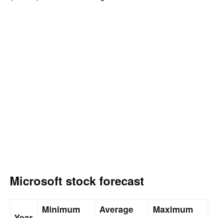
Microsoft stock forecast
Minimum
Average
Maximum
Year